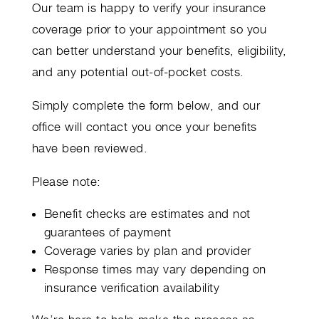
Our team is happy to verify your insurance
coverage prior to your appointment so you
can better understand your benefits, eligibility,
and any potential out-of-pocket costs.
Simply complete the form below, and our
office will contact you once your benefits
have been reviewed.
Please note:
Benefit checks are estimates and not
guarantees of payment
Coverage varies by plan and provider
Response times may vary depending on
insurance verification availability