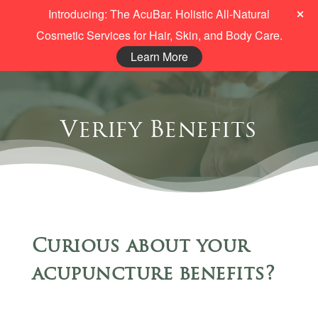
Introducing: The AcuBar. Holistic All-Natural
Cosmetic Services for Hair, Skin, and Body Care.
Learn More
Verify Benefits
Curious about your
acupuncture benefits?