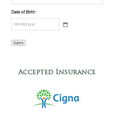
Date of Birth
*
Submit
Accepted Insurance