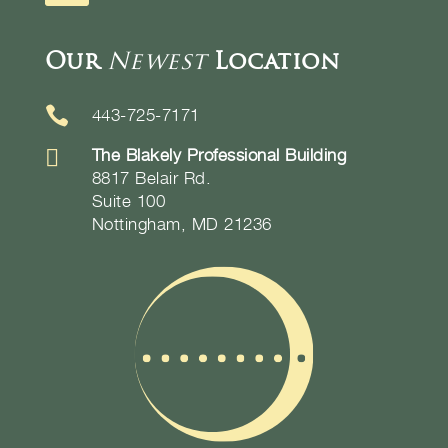
Our
Newest
Location

443-725-7171

The Blakely Professional Building
8817 Belair Rd.
Suite 100
Nottingham, MD 21236