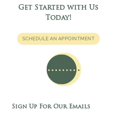
Get Started with Us
Today
!
SCHEDULE AN APPOINTMENT
Sign Up For Our Emails