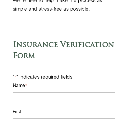
We’re here to help make the process as
simple and stress-free as possible.
Insurance Verification
Form
"
" indicates required fields
*
Name
*
First