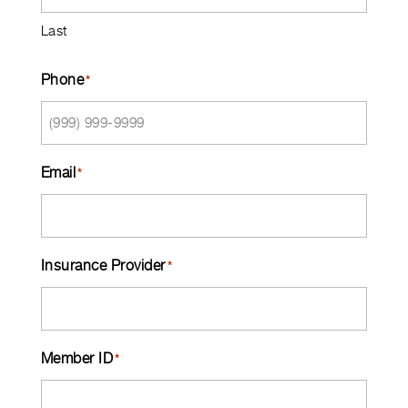
Last
Phone
*
Email
*
Insurance Provider
*
Member ID
*