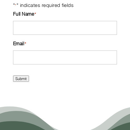
"
" indicates required fields
*
Full Name
*
Email
*
Submit