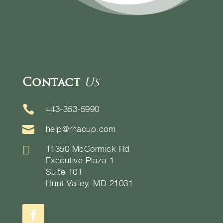
Contact
Us

443-353-5990

help@rhacup.com

11350 McCormick Rd
Executive Plaza 1
Suite 101
Hunt Valley, MD 21031