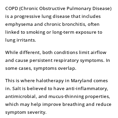
COPD (Chronic Obstructive Pulmonary Disease)
is a progressive lung disease that includes
emphysema and chronic bronchitis, often
linked to smoking or long-term exposure to
lung irritants.
While different, both conditions limit airflow
and cause persistent respiratory symptoms. In
some cases, symptoms overlap.
This is where halotherapy in Maryland comes
in. Salt is believed to have anti-inflammatory,
antimicrobial, and mucus-thinning properties,
which may help improve breathing and reduce
symptom severity.