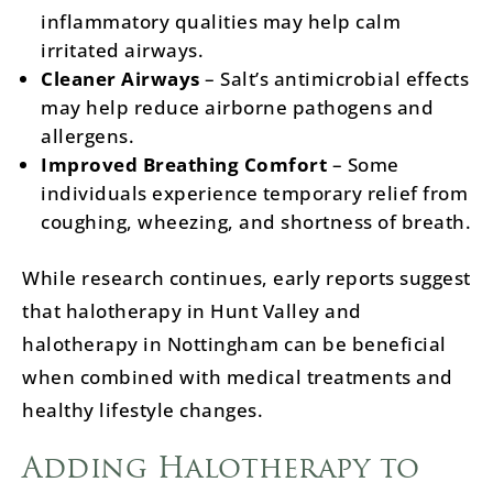
inflammatory qualities may help calm
irritated airways.
Cleaner Airways
– Salt’s antimicrobial effects
may help reduce airborne pathogens and
allergens.
Improved Breathing Comfort
– Some
individuals experience temporary relief from
coughing, wheezing, and shortness of breath.
While research continues, early reports suggest
that halotherapy in Hunt Valley and
halotherapy in Nottingham can be beneficial
when combined with medical treatments and
healthy lifestyle changes.
Adding Halotherapy to