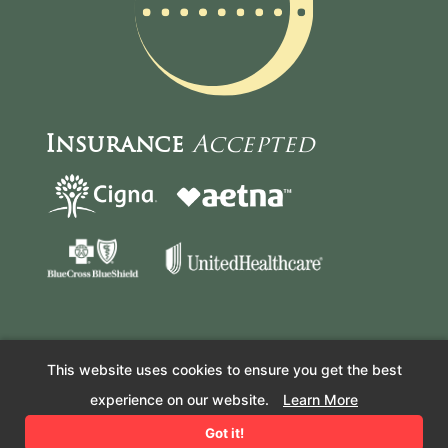
Insurance
Accepted
This website uses cookies to ensure you get the best
© Copyright 2026 Resilient Health Acupuncture and Wellness.
experience on our website.
Learn More
All Rights Reserved. –
COVID-19 Policy
– Website by
Got it!