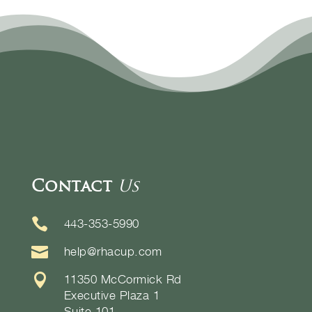
Contact
Us

443-353-5990

help@rhacup.com

11350 McCormick Rd
Executive Plaza 1
Suite 101