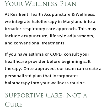
Your Wellness Plan
At Resilient Health Acupuncture & Wellness,
we integrate halotherapy in Maryland into a
broader respiratory care approach. This may
include acupuncture, lifestyle adjustments,
and conventional treatments.
If you have asthma or COPD, consult your
healthcare provider before beginning salt
therapy. Once approved, our team can create a
personalized plan that incorporates
halotherapy into your wellness routine.
Supportive Care, Not a
Cure