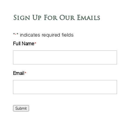
Sign Up For Our Emails
"
" indicates required fields
*
Full Name
*
Email
*
Submit