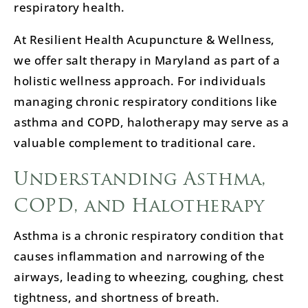
respiratory health.
At Resilient Health Acupuncture & Wellness,
we offer salt therapy in Maryland as part of a
holistic wellness approach. For individuals
managing chronic respiratory conditions like
asthma and COPD, halotherapy may serve as a
valuable complement to traditional care.
Understanding Asthma,
COPD, and Halotherapy
Asthma is a chronic respiratory condition that
causes inflammation and narrowing of the
airways, leading to wheezing, coughing, chest
tightness, and shortness of breath.