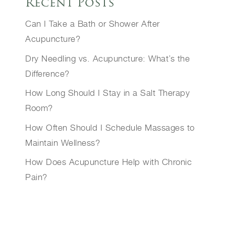
Recent Posts
Can I Take a Bath or Shower After
Acupuncture?
Dry Needling vs. Acupuncture: What’s the
Difference?
How Long Should I Stay in a Salt Therapy
Room?
How Often Should I Schedule Massages to
Maintain Wellness?
How Does Acupuncture Help with Chronic
Pain?