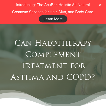
Introducing: The AcuBar. Holistic All-Natural
Cosmetic Services for Hair, Skin, and Body Care.
Learn More
Can Halotherapy
Complement
Treatment for
Asthma and COPD?