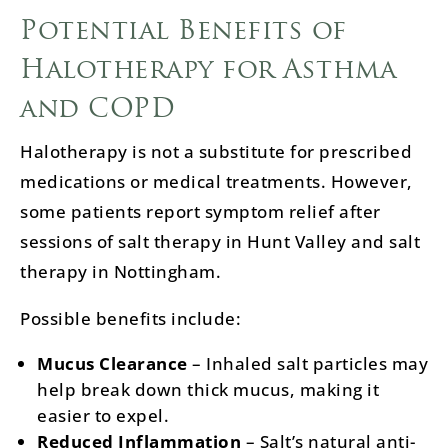
Potential Benefits of
Halotherapy for Asthma
and COPD
Halotherapy is not a substitute for prescribed
medications or medical treatments. However,
some patients report symptom relief after
sessions of salt therapy in Hunt Valley and salt
therapy in Nottingham.
Possible benefits include:
Mucus Clearance
– Inhaled salt particles may
help break down thick mucus, making it
easier to expel.
Reduced Inflammation
– Salt’s natural anti-