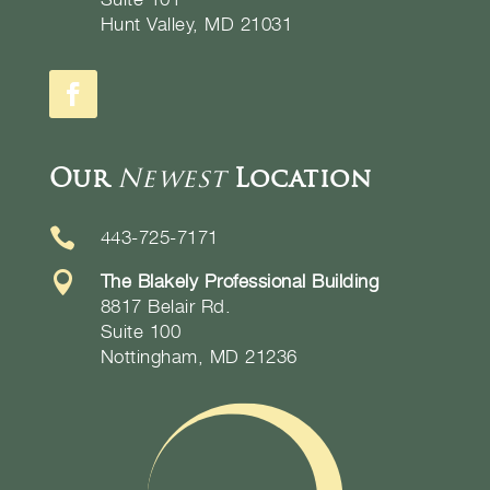
Hunt Valley, MD 21031
Our
Newest
Location

443-725-7171

The Blakely Professional Building
8817 Belair Rd.
Suite 100
Nottingham, MD 21236