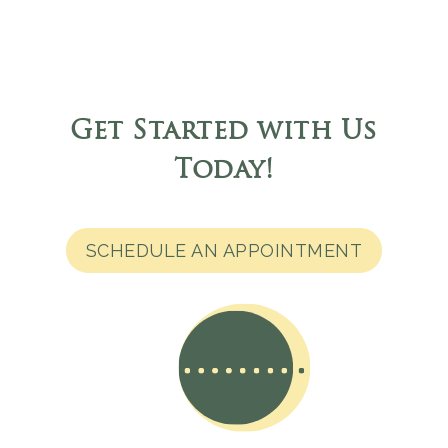
Get Started with Us
Today
!
SCHEDULE AN APPOINTMENT