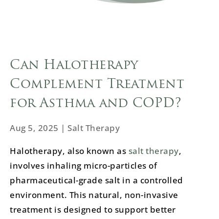
Can Halotherapy
Complement Treatment
for Asthma and COPD?
Aug 5, 2025
|
Salt Therapy
Halotherapy, also known as
salt therapy
,
involves inhaling micro-particles of
pharmaceutical-grade salt in a controlled
environment. This natural, non-invasive
treatment is designed to support better