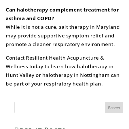
Can halotherapy complement treatment for
asthma and COPD?
While it is not a cure, salt therapy in Maryland
may provide supportive symptom relief and
promote a cleaner respiratory environment.
Contact Resilient Health Acupuncture &
Wellness today to learn how halotherapy in
Hunt Valley or halotherapy in Nottingham can
be part of your respiratory health plan.
Search