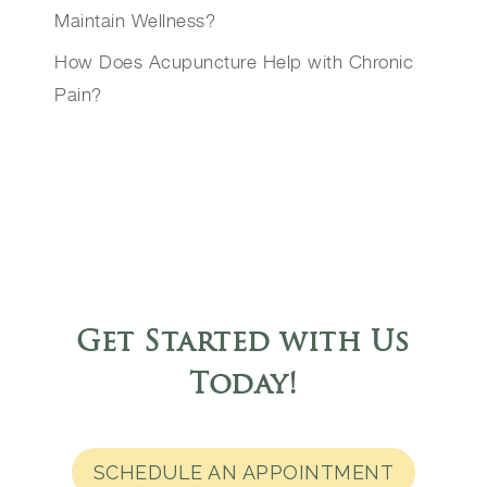
Maintain Wellness?
How Does Acupuncture Help with Chronic
Pain?
Get Started with Us
Today
!
SCHEDULE AN APPOINTMENT