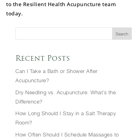
to the Resilient Health Acupuncture team
today.
Search
Recent Posts
Can I Take a Bath or Shower After
Acupuncture?
Dry Needling vs. Acupuncture: What’s the
Difference?
How Long Should I Stay in a Salt Therapy
Room?
How Often Should I Schedule Massages to