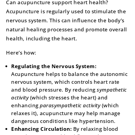
Can acupuncture support heart health?
Acupuncture is regularly used to stimulate the
nervous system. This can influence the body’s
natural healing processes and promote overall
health, including the heart.
Here’s how:
Regulating the Nervous System:
Acupuncture helps to balance the autonomic
nervous system, which controls heart rate
and blood pressure. By reducing
sympathetic
activity
(which stresses the heart) and
enhancing
parasympathetic activity
(which
relaxes it), acupuncture may help manage
dangerous conditions like hypertension​​. ​
Enhancing Circulation:
By relaxing blood