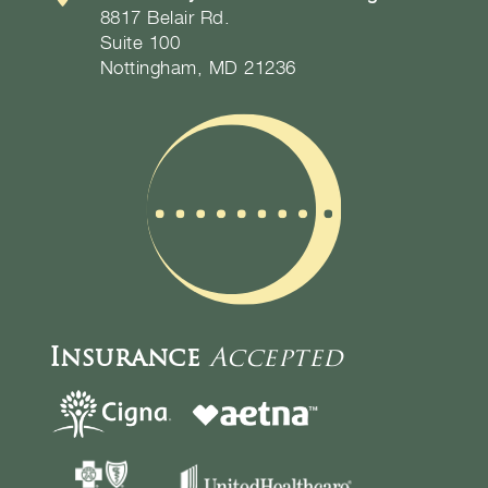
8817 Belair Rd.
Suite 100
Nottingham, MD 21236
Insurance
Accepted