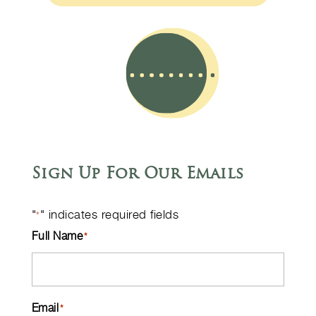
Sign Up For Our Emails
"
" indicates required fields
*
Full Name
*
Email
*