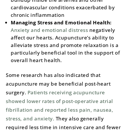
cardiovascular conditions exacerbated by
chronic inflammation​
Managing Stress and Emotional Health:
Anxiety and emotional distress
negatively
affect our hearts. Acupuncture’s ability to
alleviate stress and promote relaxation is a
particularly beneficial tool in the support of
overall heart health.
Some research has also indicated that
acupuncture may be beneficial post-heart
surgery.
Patients receiving acupuncture
showed lower rates of post-operative atrial
fibrillation and reported less pain, nausea,
stress, and anxiety.
They also generally
required less time in intensive care and fewer