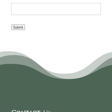
Submit