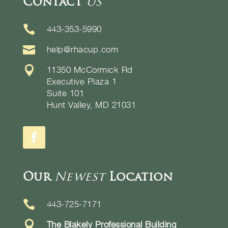
Contact
Us

443-353-5990

help@rhacup.com

11350 McCormick Rd
Executive Plaza 1
Suite 101
Hunt Valley, MD 21031
Our
Newest
Location

443-725-7171

The Blakely Professional Building