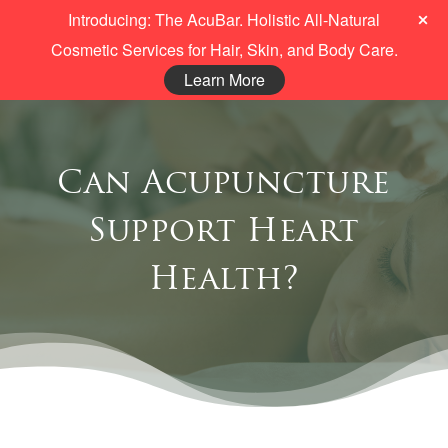
Introducing: The AcuBar. Holistic All-Natural
Cosmetic Services for Hair, Skin, and Body Care.
Learn More
Can Acupuncture
Support Heart
Health?