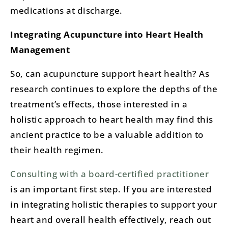
medications at discharge​.
Integrating Acupuncture into Heart Health
Management
So, can acupuncture support heart health? As
research continues to explore the depths of the
treatment’s effects, those interested in a
holistic approach to heart health may find this
ancient practice to be a valuable addition to
their health regimen.
Consulting with a board-certified practitioner
is an important first step. If you are interested
in integrating holistic therapies to support your
heart and overall health effectively, reach out