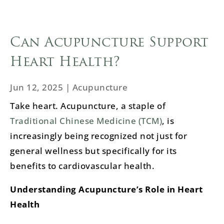
Can Acupuncture Support
Heart Health?
Jun 12, 2025
|
Acupuncture
Take heart. Acupuncture, a staple of
Traditional Chinese Medicine (TCM)
, is
increasingly being recognized not just for
general wellness but specifically for its
benefits to cardiovascular health.
Understanding Acupuncture’s Role in Heart
Health