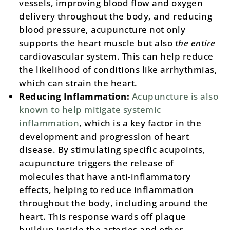
vessels, improving blood flow and oxygen
delivery throughout the body, and reducing
blood pressure, acupuncture not only
supports the heart muscle but also
the entire
cardiovascular system. This can help reduce
the likelihood of conditions like arrhythmias,
which can strain the heart​.
Reducing Inflammation:
Acupuncture is also
known to help mitigate systemic
inflammation
, which is a key factor in the
development and progression of heart
disease. By stimulating specific acupoints,
acupuncture triggers the release of
molecules that have anti-inflammatory
effects, helping to reduce inflammation
throughout the body, including around the
heart. This response wards off plaque
buildup inside the arteries and other