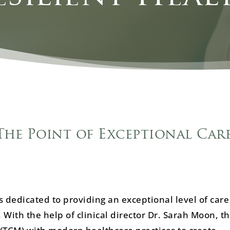
The Point of Exceptional Care
 dedicated to providing an exceptional level of care
 With the help of clinical director Dr. Sarah Moon, t