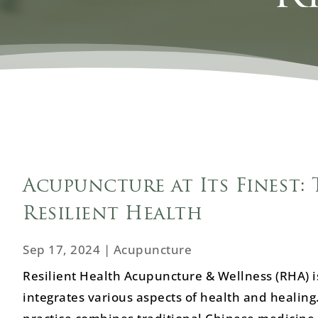
Acupuncture at Its Finest: 
Resilient Health
Sep 17, 2024
|
Acupuncture
Resilient Health Acupuncture & Wellness (RHA) is
integrates various aspects of health and healing.