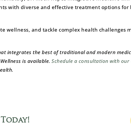
nts with diverse and effective treatment options for 
te wellness, and tackle complex health challenges 
hat integrates the best of traditional and modern medic
Wellness is available.
Schedule a consultation with our
ealth.
 Today
!