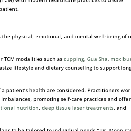
(TCM) with modern healthcare practices to create
patient.
 the physical, emotional, and mental well-being of 
r TCM modalities such as
cupping
,
Gua Sha
,
moxibus
ize lifestyle and dietary counseling to support lon
f a patient’s health are considered. Practitioners wor
 imbalances, promoting self-care practices and offer
tional nutrition
,
deep tissue laser treatments
, and
ns to be tailored to individual needs,” Dr. Moon sa