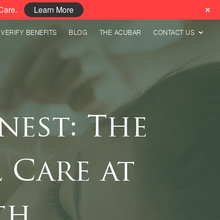
Care.
Learn More
VERIFY BENEFITS
BLOG
THE ACUBAR
CONTACT US
nest: The
 Care at
th