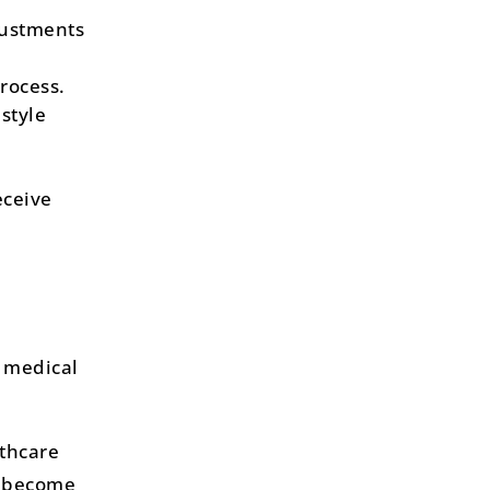
justments
rocess.
style
eceive
 medical
lthcare
l become