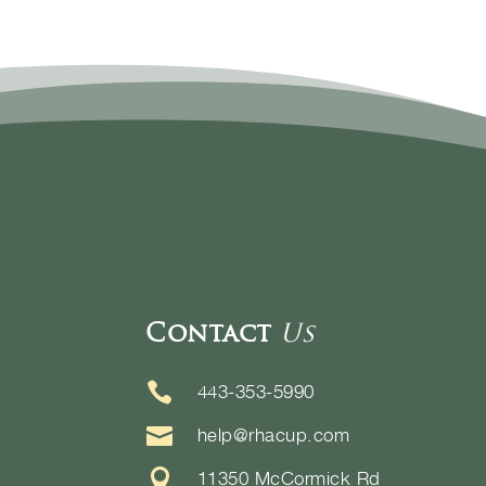
Contact
Us

443-353-5990

help@rhacup.com

11350 McCormick Rd