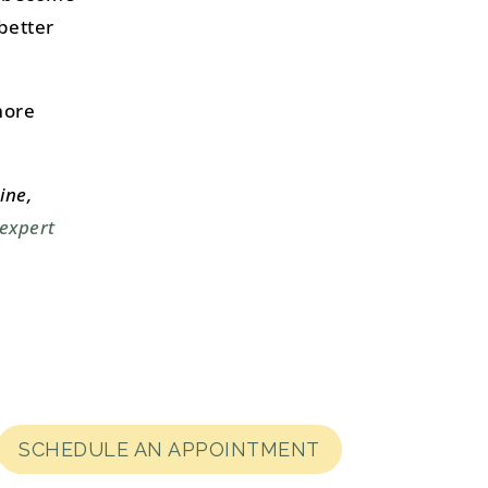
better
more
ine,
 expert
SCHEDULE AN APPOINTMENT