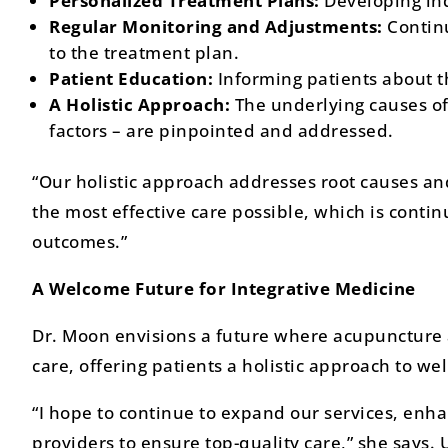
Personalized Treatment Plans:
Developing ind
Regular Monitoring and Adjustments:
Contin
to the treatment plan.
Patient Education:
Informing patients about t
A Holistic Approach:
The underlying causes of 
factors – are pinpointed and addressed.
“Our holistic approach addresses root causes an
the most effective care possible, which is cont
outcomes.”
A Welcome Future for Integrative Medicine
Dr. Moon envisions a future where acupuncture
care, offering patients a holistic approach to wel
“I hope to continue to expand our services, enha
providers to ensure top-quality care,” she says.