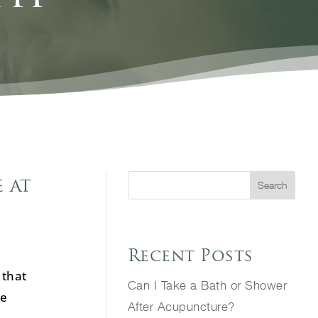
 at
Search
Recent Posts
 that
Can I Take a Bath or Shower
he
After Acupuncture?