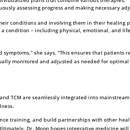
ividualized plans that combine various therapies.
uously assessing progress and making necessary ad
heir conditions and involving them in their healing p
a condition – including physical, emotional, and life
d symptoms,” she says. “This ensures that patients r
inually monitored and adjusted as needed for optimal
 and TCM are seamlessly integrated into mainstream
lness.
nce training, and build partnerships with other hea
 Ultimately, Dr. Moon hopes integrative medicine wil