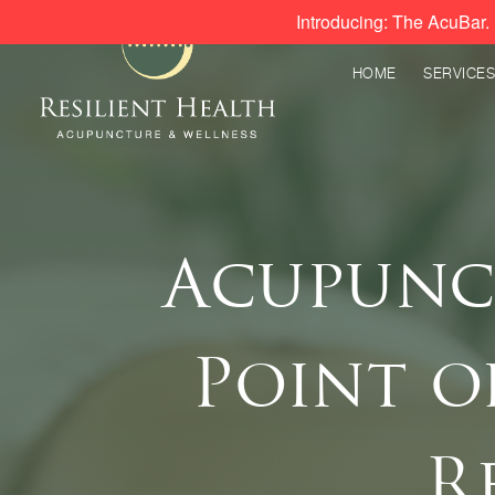
Introducing: The AcuBar. 
HOME
SERVICES
Acupunct
Point o
R