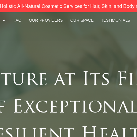
Holistic All-Natural Cosmetic Services for Hair, Skin, and Body 
FAQ
OUR PROVIDERS
OUR SPACE
TESTIMONIALS
ure at Its Fi
f Exceptional
esilient Heal