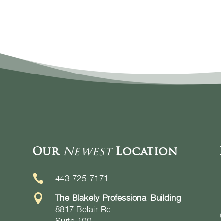
Our
Newest
Location

443-725-7171

The Blakely Professional Building
8817 Belair Rd.
Suite 100