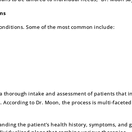
ns
conditions. Some of the most common include:
 a thorough intake and assessment of patients that i
 According to Dr. Moon, the process is multi-facete
nding the patient’s health history, symptoms, and g