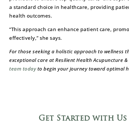
a standard choice in healthcare, providing patie
health outcomes.
“This approach can enhance patient care, promo
effectively,” she says.
For those seeking a holistic approach to wellness t
exceptional care at Resilient Health Acupuncture & 
team today
to begin your journey toward optimal h
Get Started with Us