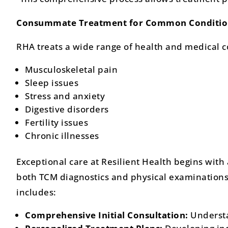
Consummate Treatment for Common Conditio
RHA treats a wide range of health and medical 
Musculoskeletal pain
Sleep issues
Stress and anxiety
Digestive disorders
Fertility issues
Chronic illnesses
Exceptional care at Resilient Health begins with
both TCM diagnostics and physical examinations.
includes:
Comprehensive Initial Consultation:
Understa