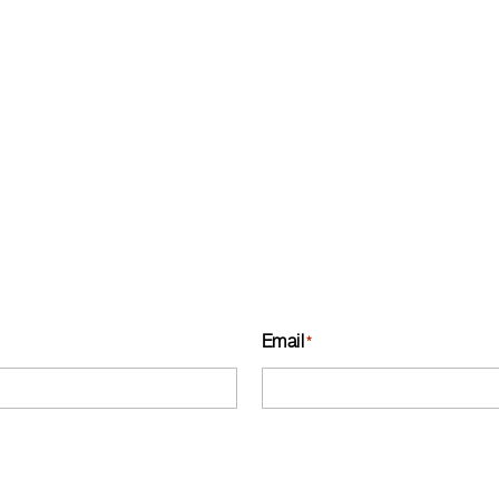
Email
*