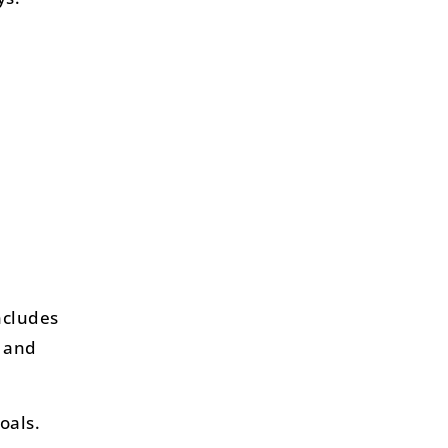
ncludes
d and
oals.