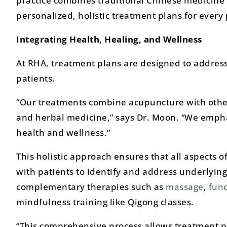
practice combines traditional Chinese medicine 
personalized, holistic treatment plans for every 
Integrating Health, Healing, and Wellness
At RHA, treatment plans are designed to address
patients.
“Our treatments combine acupuncture with othe
and herbal medicine,” says Dr. Moon. “We emphas
health and wellness.”
This holistic approach ensures that all aspects o
with patients to identify and address underlying
complementary therapies such as
massage
,
func
mindfulness training like Qigong classes.
“This comprehensive process allows treatment pla