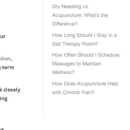
Dry Needling vs.
Acupuncture: What’s the
Difference?
How Long Should I Stay in a
our
Salt Therapy Room?
How Often Should I Schedule
tion
,
Massages to Maintain
g-term
Wellness?
How Does Acupuncture Help
k closely
with Chronic Pain?
ing
ys.