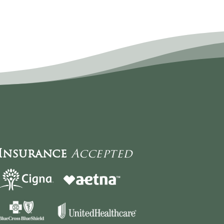
Insurance
Accepted