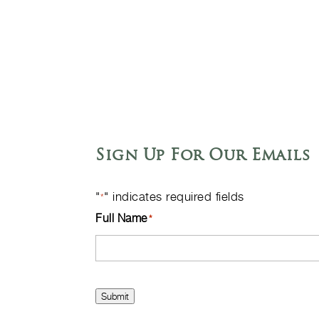
Sign Up For Our Emails
"
" indicates required fields
*
Full Name
*
Submit