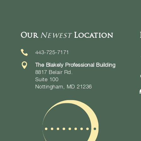
Our
Newest
Location

443-725-7171

The Blakely Professional Building
8817 Belair Rd.
Suite 100
Nottingham, MD 21236