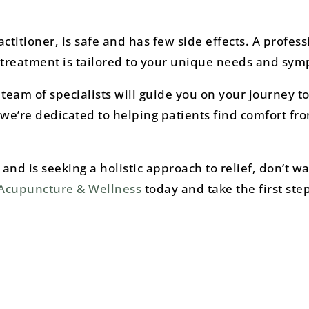
itioner, is safe and has few side effects. A profess
e treatment is tailored to your unique needs and sy
eam of specialists will guide you on your journey to 
we’re dedicated to helping patients find comfort fr
and is seeking a holistic approach to relief, don’t wa
 Acupuncture & Wellness
today and take the first ste