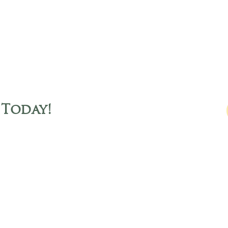
 Today
!