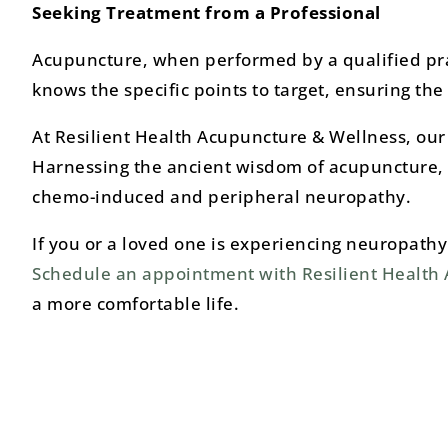
Seeking Treatment from a Professional
Acupuncture, when performed by a qualified pract
knows the specific points to target, ensuring th
At Resilient Health Acupuncture & Wellness, our t
Harnessing the ancient wisdom of acupuncture, 
chemo-induced and peripheral neuropathy.
If you or a loved one is experiencing neuropathy 
Schedule an appointment with Resilient Health
a more comfortable life.