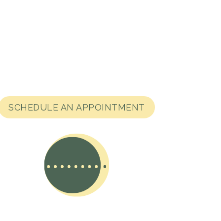
SCHEDULE AN APPOINTMENT