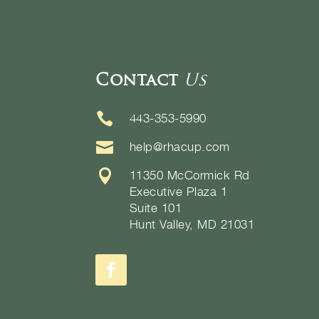
Contact
Us

443-353-5990

help@rhacup.com

11350 McCormick Rd
Executive Plaza 1
Suite 101
Hunt Valley, MD 21031