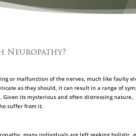
h Neuropathy?
ing or malfunction of the nerves, much like faulty el
cate as they should, it can result in a range of sy
. Given its mysterious and often distressing nature,
o suffer from it.
pathy, many individuals are left seeking holistic, e