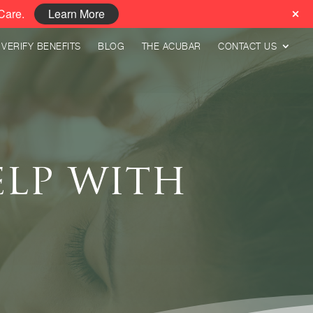
Care.
Learn More
VERIFY BENEFITS
BLOG
THE ACUBAR
CONTACT US
lp with