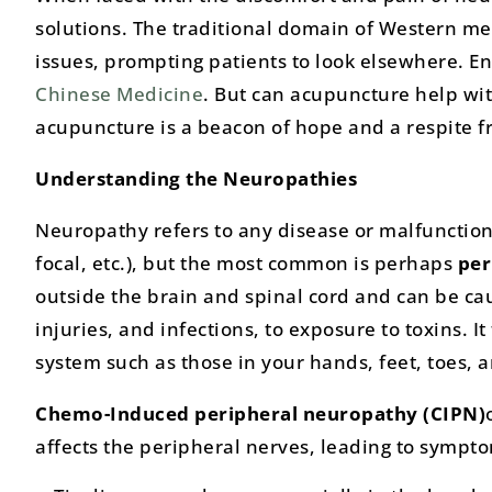
solutions. The traditional domain of Western med
issues, prompting patients to look elsewhere. En
Chinese Medicine
. But can acupuncture help wi
acupuncture is a beacon of hope and a respite 
Understanding the Neuropathies
Neuropathy refers to any disease or malfunction 
focal, etc.), but the most common is perhaps
per
outside the brain and spinal cord and can be ca
injuries, and infections, to exposure to toxins. I
system such as those in your hands, feet, toes, a
Chemo-Induced peripheral neuropathy
(CIPN)
affects the peripheral nerves, leading to sympto