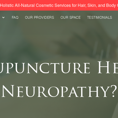
Holistic All-Natural Cosmetic Services for Hair, Skin, and Body 
FAQ
OUR PROVIDERS
OUR SPACE
TESTIMONIALS
upuncture He
Neuropathy?