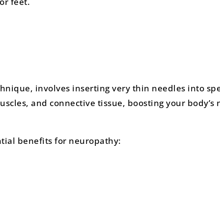
or feet.
hnique, involves inserting very thin needles into spe
uscles, and connective tissue, boosting your body’s 
ial benefits for neuropathy: