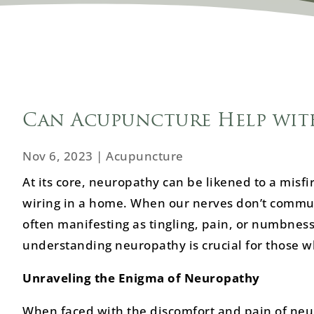
Can Acupuncture Help wit
Nov 6, 2023
|
Acupuncture
At its core, neuropathy can be likened to a misfir
wiring in a home. When our nerves don’t communi
often manifesting as tingling, pain, or numbness
understanding neuropathy is crucial for those wh
Unraveling the Enigma of Neuropathy
When faced with the discomfort and pain of neuro