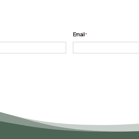
Email
*