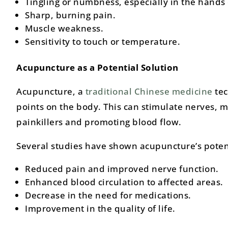
Tingling or numbness, especially in the hands 
Sharp, burning pain.
Muscle weakness.
Sensitivity to touch or temperature.
Acupuncture as a Potential Solution
Acupuncture, a
traditional Chinese medicine
tec
points on the body. This can stimulate nerves, m
painkillers and promoting blood flow.
Several studies have shown acupuncture’s potent
Reduced pain and improved nerve function.
Enhanced blood circulation to affected areas.
Decrease in the need for medications.
Improvement in the quality of life.