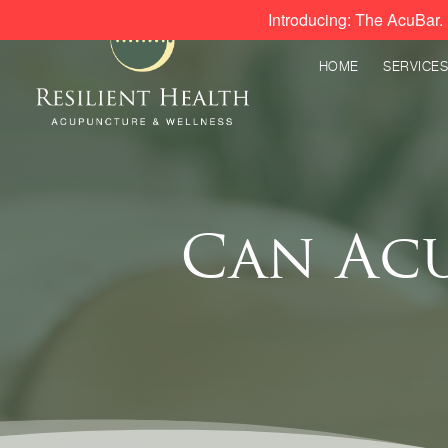
Introducing: The AcuBar. 
HOME
SERVICES
Can Ac