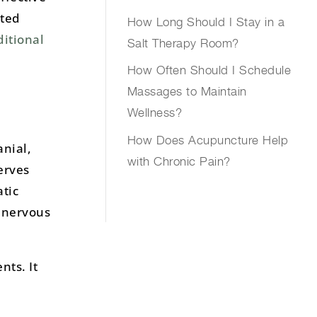
ated
How Long Should I Stay in a
ditional
Salt Therapy Room?
How Often Should I Schedule
Massages to Maintain
Wellness?
How Does Acupuncture Help
anial,
with Chronic Pain?
erves
tic
l nervous
nts. It