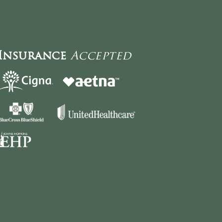
Insurance
Accepted