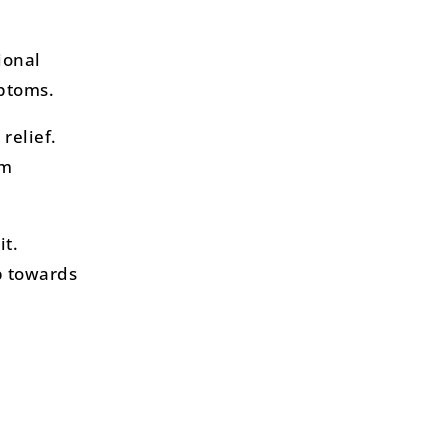
ional
mptoms.
relief.
om
it.
p towards