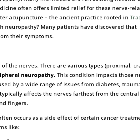
icine often offers limited relief for these nerve-rel
ter acupuncture – the ancient practice rooted in
Tra
th neuropathy? Many patients have discovered that
from their symptoms.
of the nerves. There are various types (proximal, cr
ipheral neuropathy.
This condition impacts those n
used by a wide range of issues from diabetes, trauma
t typically affects the nerves farthest from the centra
nd fingers.
often occurs as a side effect of certain cancer treatme
ms like: