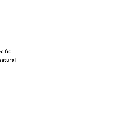
cific
natural