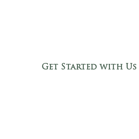
Get Started with Us