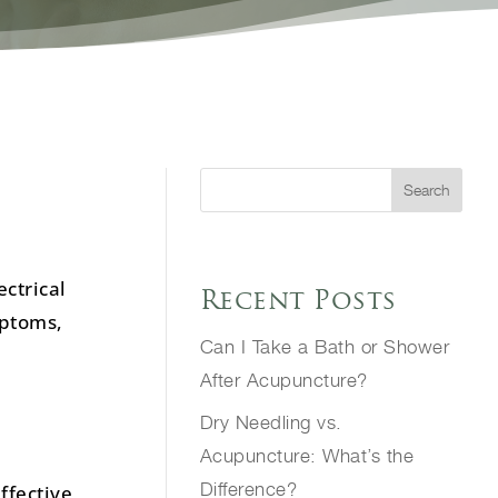
Search
ectrical
Recent Posts
mptoms,
Can I Take a Bath or Shower
After Acupuncture?
Dry Needling vs.
Acupuncture: What’s the
Difference?
ffective