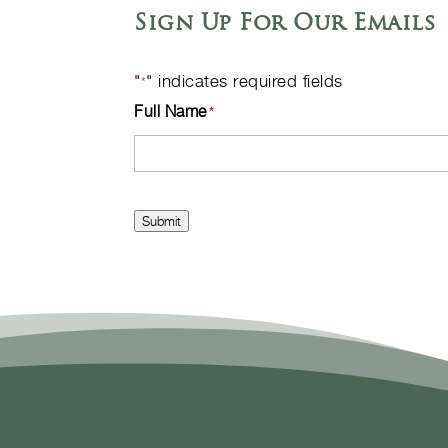
Sign Up For Our Emails
"
" indicates required fields
*
Full Name
*
Submit